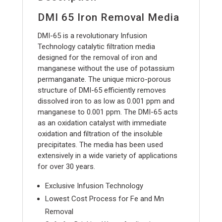
DMI 65 Iron Removal Media
DMI-65 is a revolutionary Infusion
Technology catalytic filtration media
designed for the removal of iron and
manganese without the use of potassium
permanganate. The unique micro-porous
structure of DMI-65 efficiently removes
dissolved iron to as low as 0.001 ppm and
manganese to 0.001 ppm. The DMI-65 acts
as an oxidation catalyst with immediate
oxidation and filtration of the insoluble
precipitates. The media has been used
extensively in a wide variety of applications
for over 30 years.
Exclusive Infusion Technology
Lowest Cost Process for Fe and Mn
Removal