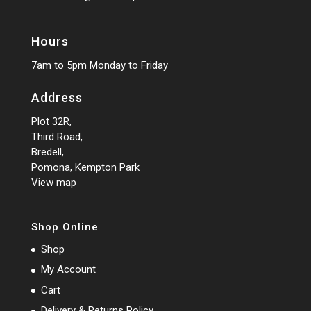
Hours
7am to 5pm Monday to Friday
Address
Plot 32R,
Third Road,
Bredell,
Pomona, Kempton Park
View map
Shop Online
Shop
My Account
Cart
Delivery & Returns Policy