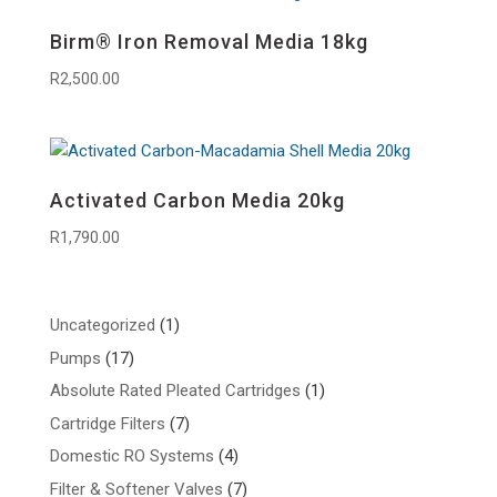
Birm® Iron Removal Media 18kg
R
2,500.00
Activated Carbon Media 20kg
R
1,790.00
1
Uncategorized
1
product
17
Pumps
17
products
1
Absolute Rated Pleated Cartridges
1
product
7
Cartridge Filters
7
products
4
Domestic RO Systems
4
products
7
Filter & Softener Valves
7