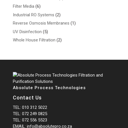
products
6
Filter Media
6
products
2
Industrial RO Systems
2
products
1
Reverse Osmosis Membranes
1
product
5
UV Disinfection
5
products
2
Whole House Filtration
2
products
Absolute Process Technologies
Contact Us
TEL:
010 312 5022
TEL:
072 249 0825
TEL:
072 556 5523
EMAIL:
info@absolutepro.co.za