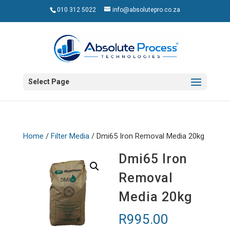
010 312 5022
info@absolutepro.co.za
Select Page
Home
/
Filter Media
/ Dmi65 Iron Removal Media 20kg
Dmi65 Iron
Removal
Media 20kg
R
995.00