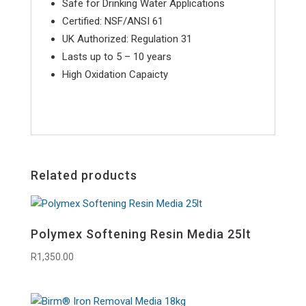
Safe for Drinking Water Applications
Certified: NSF/ANSI 61
UK Authorized: Regulation 31
Lasts up to 5 – 10 years
High Oxidation Capaicty
Related products
Polymex Softening Resin Media 25lt
R
1,350.00