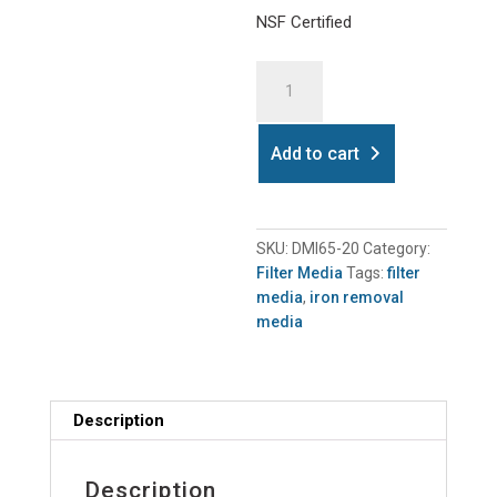
NSF Certified
Dmi65
Iron
Removal
Media
Add to cart
20kg
quantity
SKU:
DMI65-20
Category:
Filter Media
Tags:
filter
media
,
iron removal
media
Description
Description