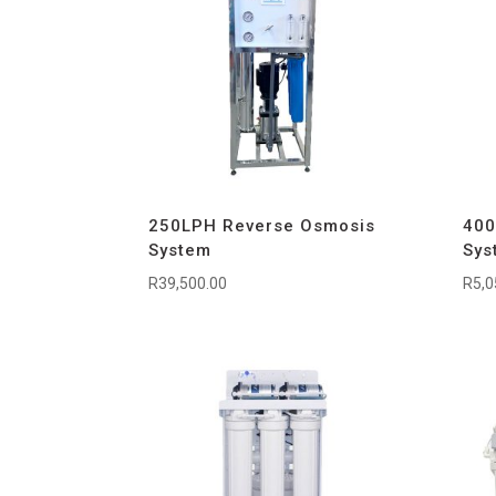
250LPH Reverse Osmosis
400
System
Sys
R
39,500.00
R
5,0