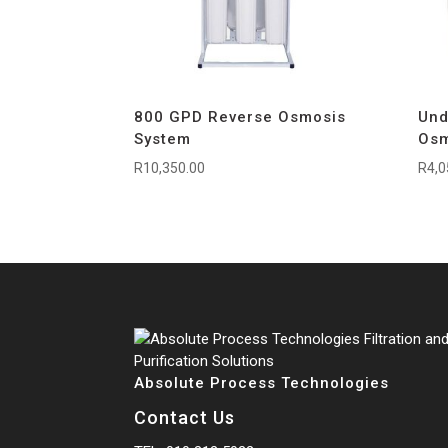
800 GPD Reverse Osmosis
Und
System
Osm
R
10,350.00
R
4,0
Absolute Process Technologies
Contact Us