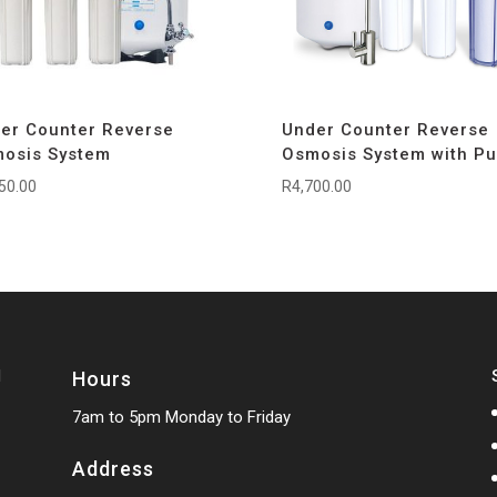
er Counter Reverse
Under Counter Reverse
osis System
Osmosis System with P
50.00
R
4,700.00
Hours
7am to 5pm Monday to Friday
Address