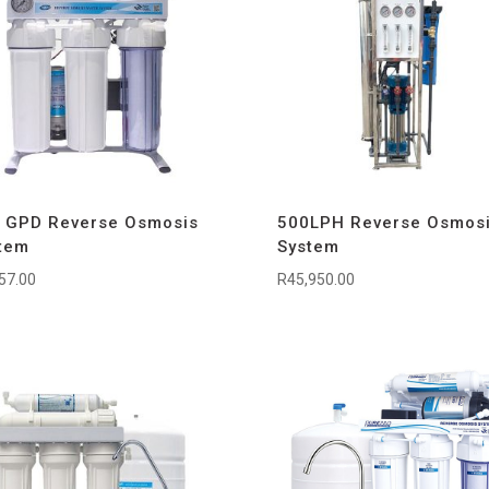
 GPD Reverse Osmosis
500LPH Reverse Osmos
tem
System
57.00
R
45,950.00