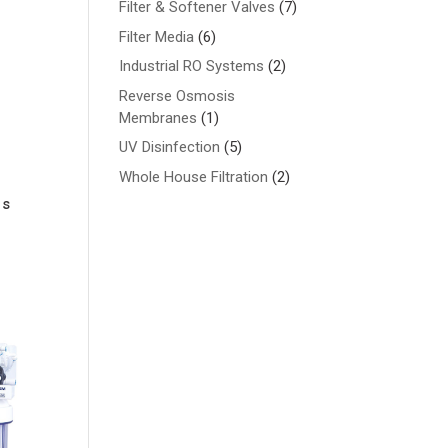
7
Filter & Softener Valves
7
products
6
Filter Media
6
products
2
Industrial RO Systems
2
products
Reverse Osmosis
1
Membranes
1
product
5
UV Disinfection
5
products
2
Whole House Filtration
2
products
is