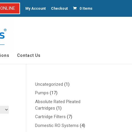
 ONLINE
My Account
Checkout
0 Items
ions
Contact Us
1
Uncategorized
1
product
17
Pumps
17
products
Absolute Rated Pleated
1
Cartridges
1
product
7
Cartridge Filters
7
products
4
Domestic RO Systems
4
products