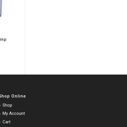
ump
Shop Online
Shop
My Account
Cart