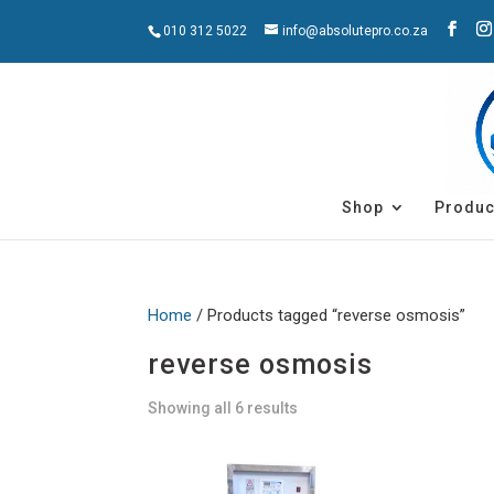
010 312 5022
info@absolutepro.co.za
Shop
Produc
Home
/ Products tagged “reverse osmosis”
reverse osmosis
Showing all 6 results