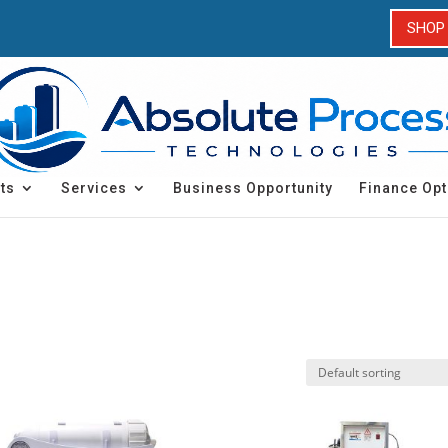
SHOP
ts
Services
Business Opportunity
Finance Opt