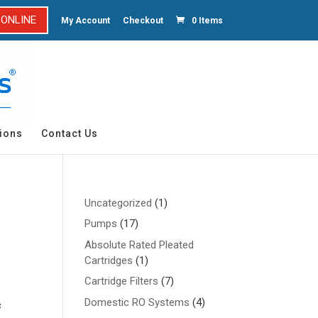
 ONLINE
My Account
Checkout
0 Items
ions
Contact Us
1
Uncategorized
1
product
17
Pumps
17
products
Absolute Rated Pleated
1
Cartridges
1
product
7
Cartridge Filters
7
products
4
Domestic RO Systems
4
c
products