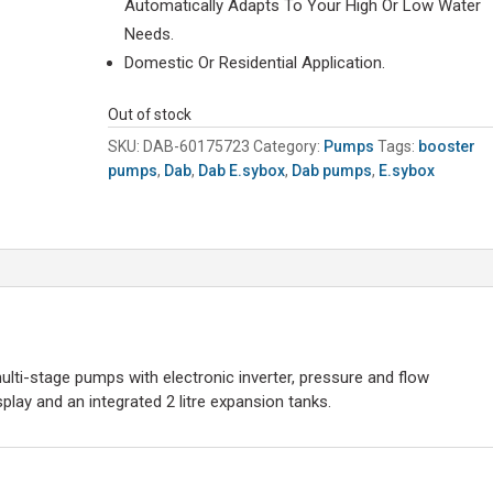
Automatically Adapts To Your High Or Low Water
Needs.
Domestic Or Residential Application.
Out of stock
SKU:
DAB-60175723
Category:
Pumps
Tags:
booster
pumps
,
Dab
,
Dab E.sybox
,
Dab pumps
,
E.sybox
ulti-stage pumps with electronic inverter, pressure and flow
play and an integrated 2 litre expansion tanks.