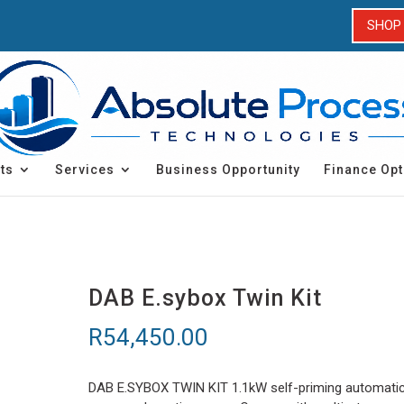
SHOP
ts
Services
Business Opportunity
Finance Opt
DAB E.sybox Twin Kit
R
54,450.00
DAB E.SYBOX TWIN KIT 1.1kW self-priming automati