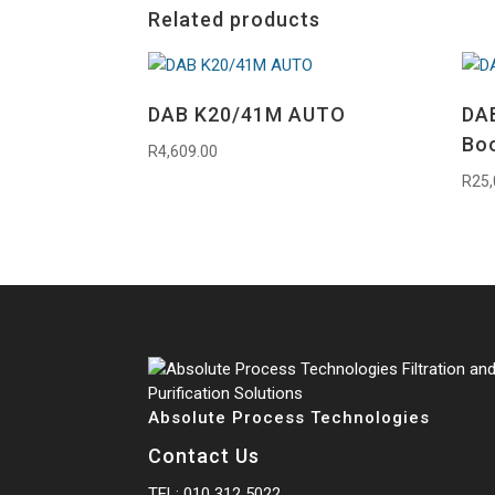
Related products
DAB K20/41M AUTO
DAB
Bo
R
4,609.00
R
25,
Absolute Process Technologies
Contact Us
TEL:
010 312 5022