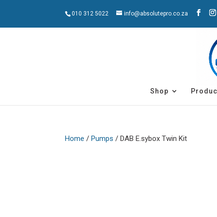
010 312 5022
info@absolutepro.co.za
Shop
Produc
Home
/
Pumps
/ DAB E.sybox Twin Kit