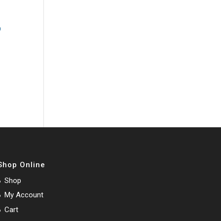
Shop Online
Shop
My Account
Cart