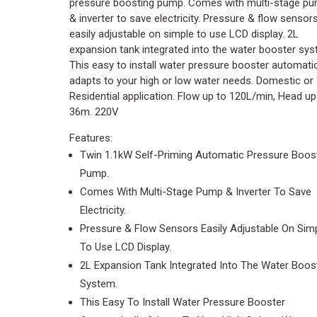
pressure boosting pump. Comes with multi-stage p
& inverter to save electricity. Pressure & flow sensor
easily adjustable on simple to use LCD display. 2L
expansion tank integrated into the water booster sys
This easy to install water pressure booster automatic
adapts to your high or low water needs. Domestic or
Residential application. Flow up to 120L/min, Head up
36m. 220V
Features:
Twin 1.1kW Self-Priming Automatic Pressure Boos
Pump.
Comes With Multi-Stage Pump & Inverter To Save
Electricity.
Pressure & Flow Sensors Easily Adjustable On Sim
To Use LCD Display.
2L Expansion Tank Integrated Into The Water Boos
System.
This Easy To Install Water Pressure Booster