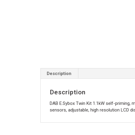
Description
Description
DAB E.Sybox Twin Kit 1.1kW self-priming, m
sensors, adjustable, high resolution LCD dis