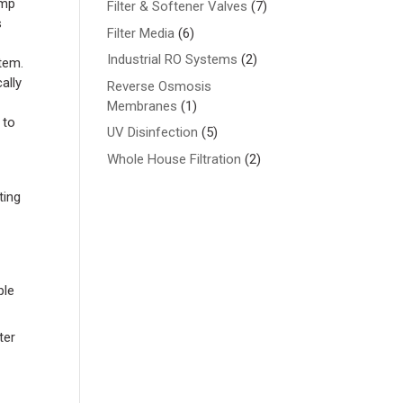
ump
7
Filter & Softener Valves
7
s
products
6
Filter Media
6
products
2
Industrial RO Systems
2
tem.
products
ally
Reverse Osmosis
1
Membranes
1
 to
product
5
UV Disinfection
5
products
2
Whole House Filtration
2
products
ting
ple
ter