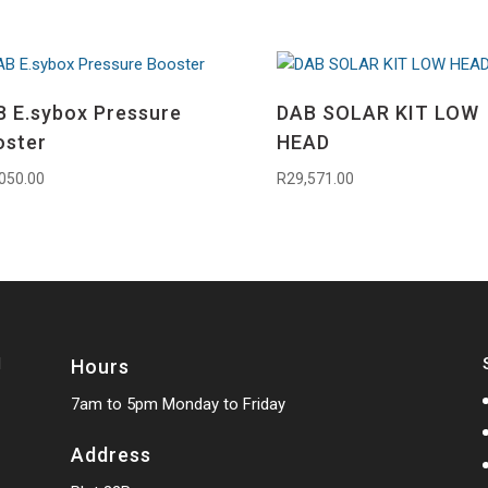
 E.sybox Pressure
DAB SOLAR KIT LOW
oster
HEAD
050.00
R
29,571.00
Hours
7am to 5pm Monday to Friday
Address